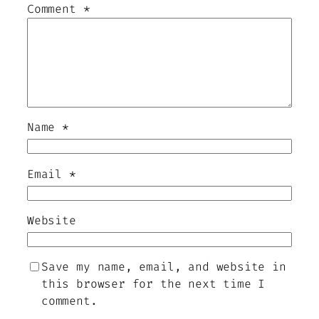
Comment
*
Name
*
Email
*
Website
Save my name, email, and website in
this browser for the next time I
comment.