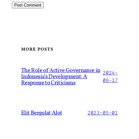
MORE POSTS
The Role of Active Governance in
2024-
Indonesia’s Development: A
06-17
Response to Criticisms
Elit Bergulat Alot
2023-05-01