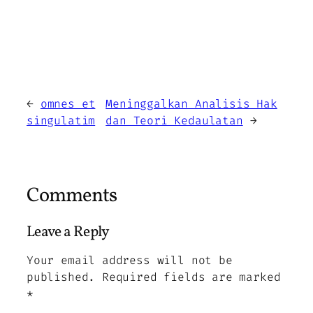
←
omnes et
Meninggalkan Analisis Hak
singulatim
dan Teori Kedaulatan
→
Comments
Leave a Reply
Your email address will not be
published.
Required fields are marked
*