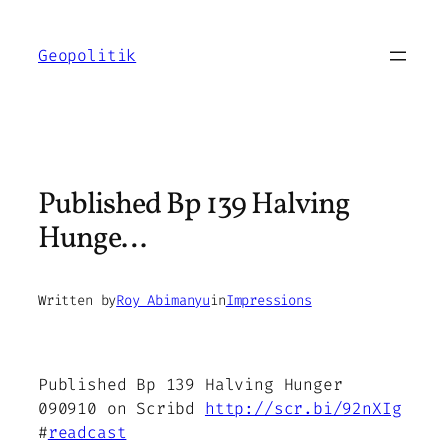
Skip
to
Geopolitik
content
Published Bp 139 Halving
Hunge…
Written by
Roy Abimanyu
in
Impressions
Published Bp 139 Halving Hunger
090910 on Scribd
http://scr.bi/92nXIg
#
readcast