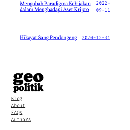
Mengubah Paradigma Kebijakan
2022-
dalam Menghadapi Aset Kripto
09-11
Hikayat Sang Pendongeng
2020-12-31
Blog
About
FAQs
Authors